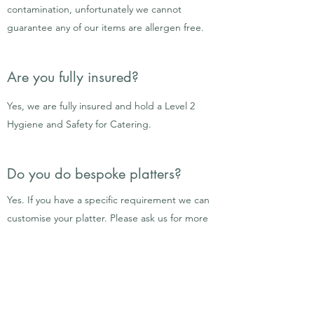
contamination, unfortunately we cannot
guarantee any of our items are allergen free.
Are you fully insured?
Yes, we are fully insured and hold a Level 2
Hygiene and Safety for Catering.
Do you do bespoke platters?
Yes. If you have a specific requirement we can
customise your platter. Please ask us for more
information by completing the
contact
form.
How do I pay?
Grazing Tables
A 10% deposit is required to secure your