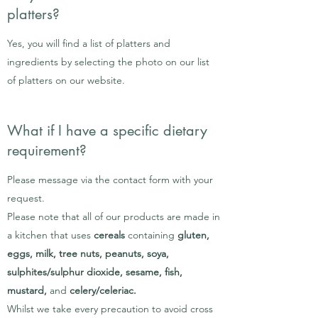
platters?
Yes, you will find a list of platters and
ingredients by selecting the photo on our list
of platters on our website.
What if I have a specific dietary
requirement?
Please message via the contact form with your
request.
Please note that all of our products are made in
a kitchen that uses
cereals
containing
gluten,
eggs, milk, tree nuts, peanuts, soya,
sulphites/sulphur dioxide, sesame, fish,
mustard,
and
celery/celeriac.
Whilst we take every precaution to avoid cross