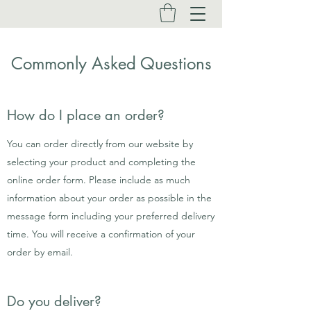
Commonly Asked Questions
How do I place an order?
You can order directly from our website by
selecting your product and completing the
online order form. Please include as much
information about your order as possible in the
message form including your preferred delivery
time. You will receive a confirmation of your
order by email.
Do you deliver?