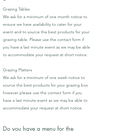
Grazing Tables
We ask for a minimum of one month notice to
ensure we have availability to cater for your
event and to source the best products for your
grazing table. P
lease use the contact form if
you have a last minute event as we may be able
to accommodate your request at short notice.
Grazing Platters
We ask for a minimum of one week notice to
source the best products for your grazing box
however please use the contact form if you
have a last minute event as we may be able to
accommodate your request at short notice.
Do you have a menu for the