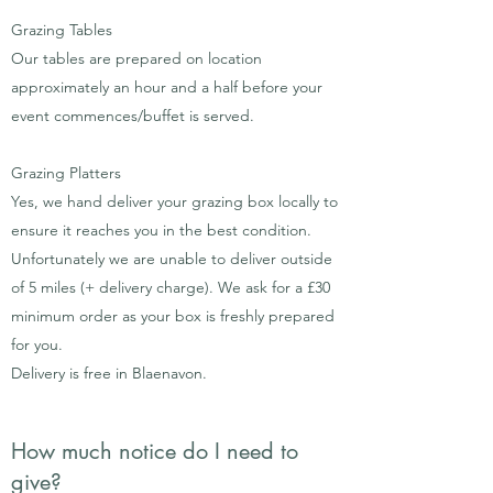
Grazing Tables
Our tables are prepared on location
approximately an hour and a half before your
event commences/buffet is served.
Grazing Platters
Yes, we hand deliver your grazing box locally to
ensure it reaches you in the best condition.
Unfortunately we are unable to deliver outside
of 5 miles (+ delivery charge). We ask for a £30
minimum order as your box is freshly prepared
for you.
Delivery is free in Blaenavon.
How much notice do I need to
give?