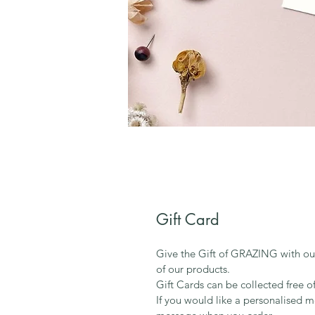
Gift Card
Give the Gift of GRAZING with ou
of our products. 
Gift Cards can be collected free o
If you would like a personalised m