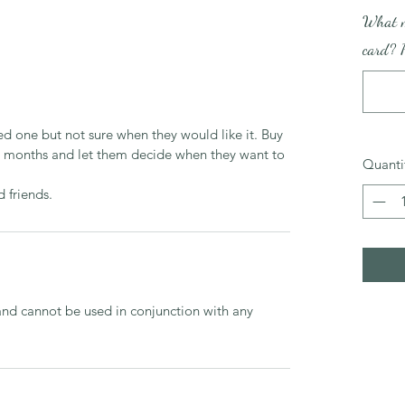
What m
card? P
d one but not sure when they would like it. Buy 
 6 months and let them decide when they want to 
Quanti
d friends.
and cannot be used in conjunction with any 