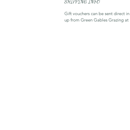
SHIPPING INFO
Gift vouchers can be sent direct in
up from Green Gables Grazing at n