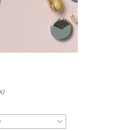
Price
00
t