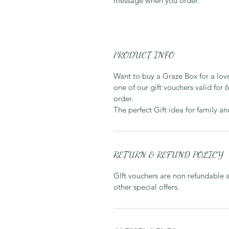
message when you order.
PRODUCT INFO
Want to buy a Graze Box for a love
one of our gift vouchers valid for
order.
The perfect Gift idea for family an
RETURN & REFUND POLICY
GIft vouchers are non refundable 
other special offers.