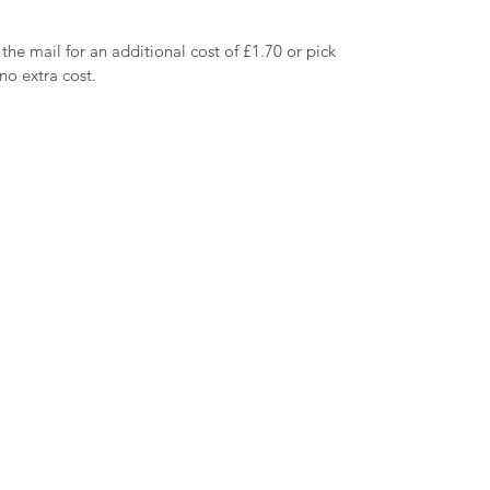
 the mail for an additional cost of £1.70 or pick 
o extra cost.
Green Gables Grazing
greengablesgrazing@gmail.com
07809 423461