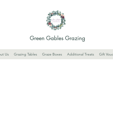
Green Gables Grazing
ut Us
Grazing Tables
Graze Boxes
Additional Treats
Gift Vou