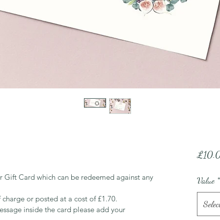
£10.
r Gift Card which can be redeemed against any 
Value
*
f charge or posted at a cost of £1.70.
Selec
essage inside the card please add your 