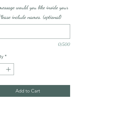
essage would you like inside your
lease include names. (optional)
0/500
ty
*
Add to Cart